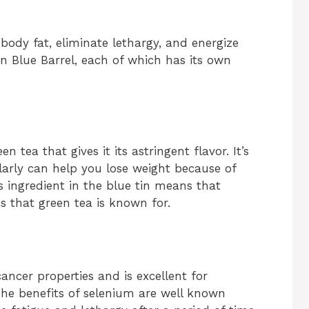
 body fat, eliminate lethargy, and energize
 in Blue Barrel, each of which has its own
 tea that gives it its astringent flavor. It’s
larly can help you lose weight because of
is ingredient in the blue tin means that
es that green tea is known for.
ancer properties and is excellent for
 The benefits of selenium are well known