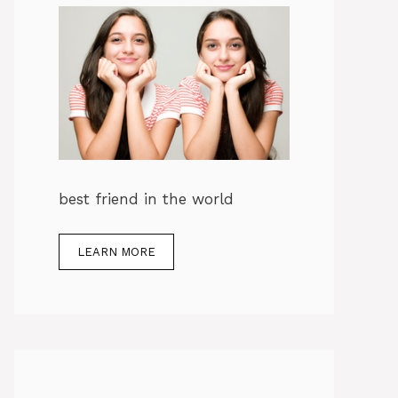
best friend in the world
LEARN MORE