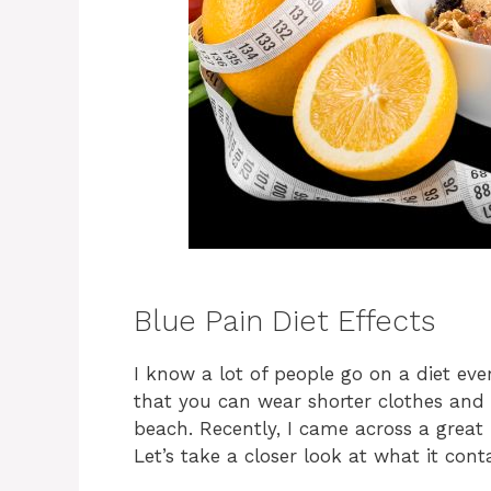
Blue Pain Diet Effects
I know a lot of people go on a diet ever
that you can wear shorter clothes and 
beach. Recently, I came across a great 
Let’s take a closer look at what it con