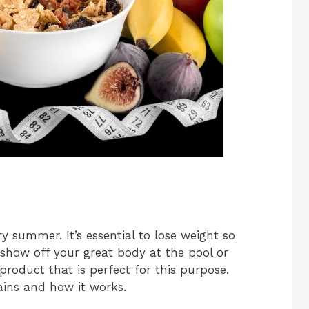
y summer. It’s essential to lose weight so
show off your great body at the pool or
product that is perfect for this purpose.
tains and how it works.