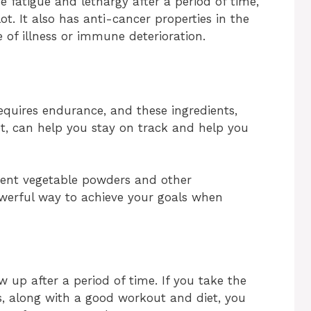
 fatigue and lethargy after a period of time,
ot. It also has anti-cancer properties in the
e of illness or immune deterioration.
requires endurance, and these ingredients,
t, can help you stay on track and help you
rent vegetable powders and other
powerful way to achieve your goals when
w up after a period of time. If you take the
s, along with a good workout and diet, you