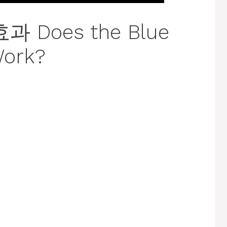
Does the Blue
Work?