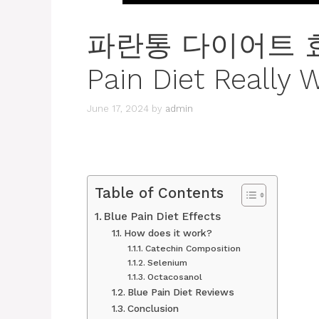
파란통 다이어트 효과 
Pain Diet Really 
June 17, 2024
by
admin
Table of Contents
Blue Pain Diet Effects
How does it work?
Catechin Composition
Selenium
Octacosanol
Blue Pain Diet Reviews
Conclusion