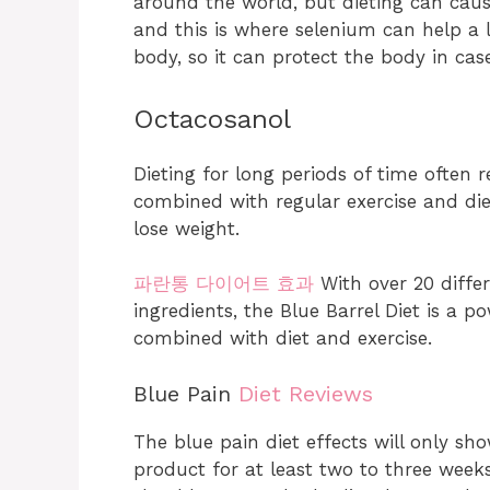
around the world, but dieting can cause
and this is where selenium can help a l
body, so it can protect the body in cas
Octacosanol
Dieting for long periods of time often 
combined with regular exercise and die
lose weight.
파란통 다이어트 효과
With over 20 diffe
ingredients, the Blue Barrel Diet is a 
combined with diet and exercise.
Blue Pain
Diet Reviews
The blue pain diet effects will only sho
product for at least two to three week