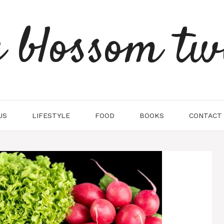
e blossom tw
US
LIFESTYLE
FOOD
BOOKS
CONTACT