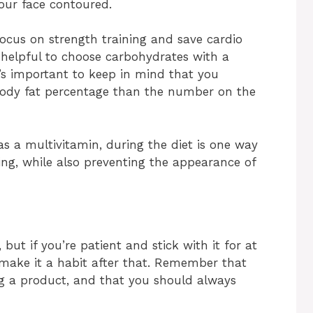
our face contoured.
 focus on strength training and save cardio
’s helpful to choose carbohydrates with a
t’s important to keep in mind that you
ody fat percentage than the number on the
as a multivitamin, during the diet is one way
ing, while also preventing the appearance of
 but if you’re patient and stick with it for at
to make it a habit after that. Remember that
ing a product, and that you should always