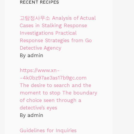
RECENT RECIPES
고탐정사무소 Analysis of Actual
Cases in Stalking Response
Investigations Practical
Response Strategies from Go
Detective Agency
By admin
https://www.xn-
-4k0bz97ae3as17b9gc.com
The desire to search and the
moment to stop The boundary
of choice seen through a
detective’s eyes
By admin
Guidelines for Inquiries