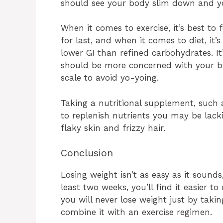
should see your body slim down and y
When it comes to exercise, it’s best to
for last, and when it comes to diet, it
lower GI than refined carbohydrates. I
should be more concerned with your b
scale to avoid yo-yoing.
Taking a nutritional supplement, such 
to replenish nutrients you may be lack
flaky skin and frizzy hair.
Conclusion
Losing weight isn’t as easy as it sounds,
least two weeks, you’ll find it easier 
you will never lose weight just by tak
combine it with an exercise regimen.