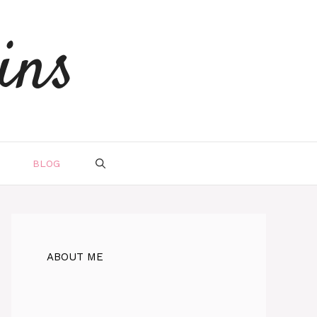
ins
BLOG
ABOUT ME