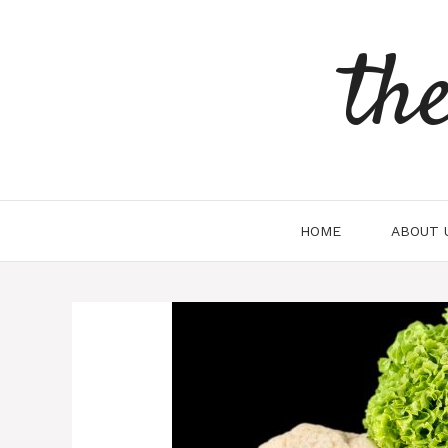
Skip
to
th
content
HOME
ABOUT 