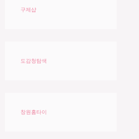
구제샵
도감청탐색
창원홈타이