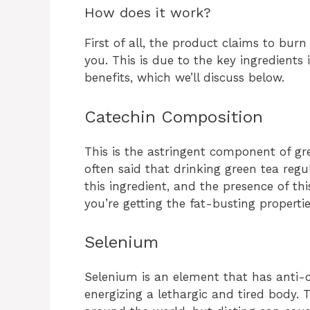
How does it work?
First of all, the product claims to burn
you. This is due to the key ingredients
benefits, which we’ll discuss below.
Catechin Composition
This is the astringent component of green
often said that drinking green tea regu
this ingredient, and the presence of th
you’re getting the fat-busting properti
Selenium
Selenium is an element that has anti-c
energizing a lethargic and tired body.