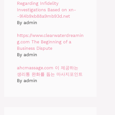
Regarding Infidelity
Investigations Based on xn-
-9l4b9xb88a9mb93d.net
By admin
https://www.clearwaterdreamin
g.com The Beginning of a
Business Dispute
By admin
ahcmassage.com 이 제공하는
생리통 완화를 돕는 마사지포인트
By admin