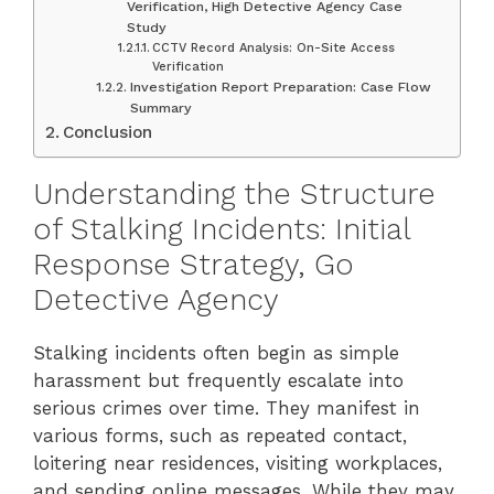
Verification, High Detective Agency Case
Study
CCTV Record Analysis: On-Site Access
Verification
Investigation Report Preparation: Case Flow
Summary
Conclusion
Understanding the Structure
of Stalking Incidents: Initial
Response Strategy, Go
Detective Agency
Stalking incidents often begin as simple
harassment but frequently escalate into
serious crimes over time. They manifest in
various forms, such as repeated contact,
loitering near residences, visiting workplaces,
and sending online messages. While they may