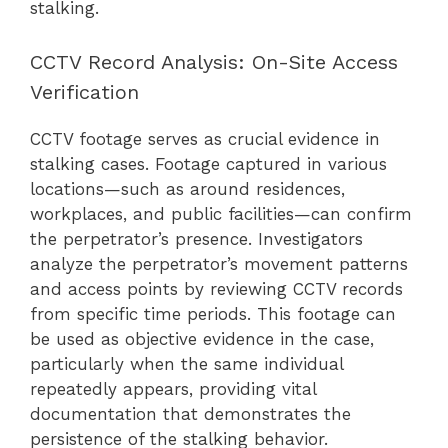
stalking.
CCTV Record Analysis: On-Site Access
Verification
CCTV footage serves as crucial evidence in
stalking cases. Footage captured in various
locations—such as around residences,
workplaces, and public facilities—can confirm
the perpetrator’s presence. Investigators
analyze the perpetrator’s movement patterns
and access points by reviewing CCTV records
from specific time periods. This footage can
be used as objective evidence in the case,
particularly when the same individual
repeatedly appears, providing vital
documentation that demonstrates the
persistence of the stalking behavior.