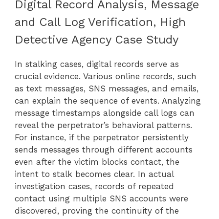
Digital Record Analysis, Message
and Call Log Verification, High
Detective Agency Case Study
In stalking cases, digital records serve as
crucial evidence. Various online records, such
as text messages, SNS messages, and emails,
can explain the sequence of events. Analyzing
message timestamps alongside call logs can
reveal the perpetrator’s behavioral patterns.
For instance, if the perpetrator persistently
sends messages through different accounts
even after the victim blocks contact, the
intent to stalk becomes clear. In actual
investigation cases, records of repeated
contact using multiple SNS accounts were
discovered, proving the continuity of the