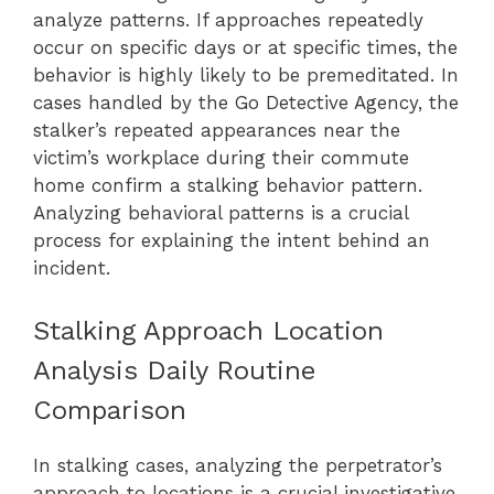
analyze patterns. If approaches repeatedly
occur on specific days or at specific times, the
behavior is highly likely to be premeditated. In
cases handled by the Go Detective Agency, the
stalker’s repeated appearances near the
victim’s workplace during their commute
home confirm a stalking behavior pattern.
Analyzing behavioral patterns is a crucial
process for explaining the intent behind an
incident.
Stalking Approach Location
Analysis Daily Routine
Comparison
In stalking cases, analyzing the perpetrator’s
approach to locations is a crucial investigative