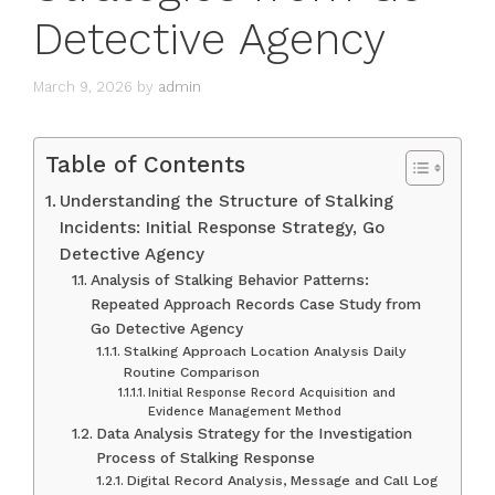
Detective Agency
March 9, 2026
by
admin
Table of Contents
Understanding the Structure of Stalking
Incidents: Initial Response Strategy, Go
Detective Agency
Analysis of Stalking Behavior Patterns:
Repeated Approach Records Case Study from
Go Detective Agency
Stalking Approach Location Analysis Daily
Routine Comparison
Initial Response Record Acquisition and
Evidence Management Method
Data Analysis Strategy for the Investigation
Process of Stalking Response
Digital Record Analysis, Message and Call Log