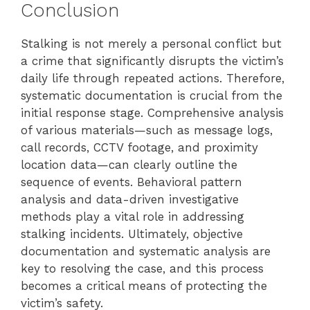
Conclusion
Stalking is not merely a personal conflict but
a crime that significantly disrupts the victim’s
daily life through repeated actions. Therefore,
systematic documentation is crucial from the
initial response stage. Comprehensive analysis
of various materials—such as message logs,
call records, CCTV footage, and proximity
location data—can clearly outline the
sequence of events. Behavioral pattern
analysis and data-driven investigative
methods play a vital role in addressing
stalking incidents. Ultimately, objective
documentation and systematic analysis are
key to resolving the case, and this process
becomes a critical means of protecting the
victim’s safety.