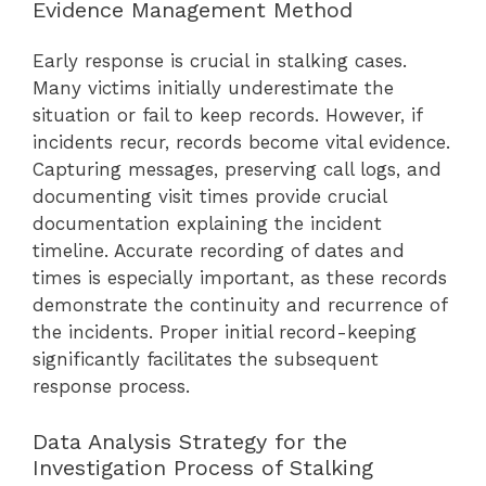
Evidence Management Method
Early response is crucial in stalking cases.
Many victims initially underestimate the
situation or fail to keep records. However, if
incidents recur, records become vital evidence.
Capturing messages, preserving call logs, and
documenting visit times provide crucial
documentation explaining the incident
timeline. Accurate recording of dates and
times is especially important, as these records
demonstrate the continuity and recurrence of
the incidents. Proper initial record-keeping
significantly facilitates the subsequent
response process.
Data Analysis Strategy for the
Investigation Process of Stalking