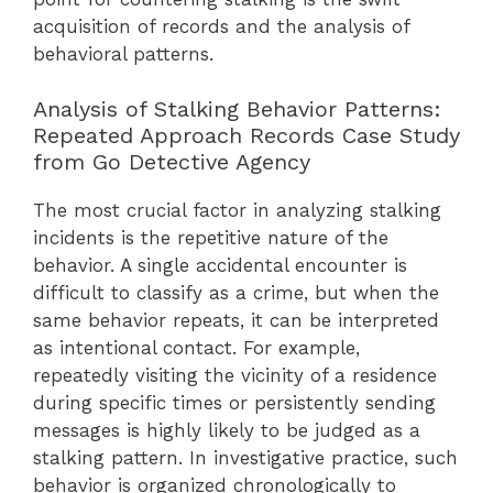
acquisition of records and the analysis of
behavioral patterns.
Analysis of Stalking Behavior Patterns:
Repeated Approach Records Case Study
from Go Detective Agency
The most crucial factor in analyzing stalking
incidents is the repetitive nature of the
behavior. A single accidental encounter is
difficult to classify as a crime, but when the
same behavior repeats, it can be interpreted
as intentional contact. For example,
repeatedly visiting the vicinity of a residence
during specific times or persistently sending
messages is highly likely to be judged as a
stalking pattern. In investigative practice, such
behavior is organized chronologically to