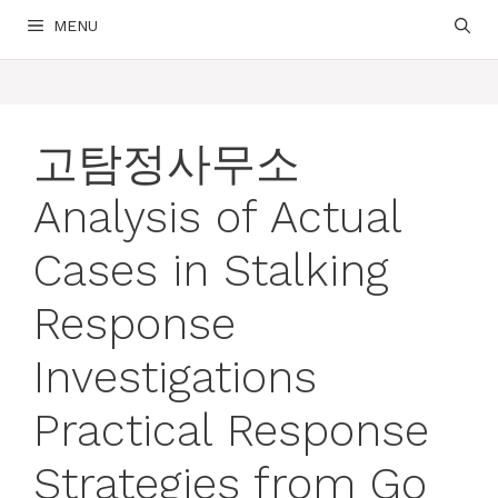
MENU
고탐정사무소
Analysis of Actual
Cases in Stalking
Response
Investigations
Practical Response
Strategies from Go