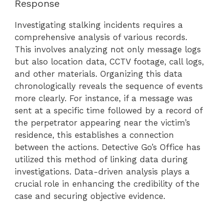
Response
Investigating stalking incidents requires a
comprehensive analysis of various records.
This involves analyzing not only message logs
but also location data, CCTV footage, call logs,
and other materials. Organizing this data
chronologically reveals the sequence of events
more clearly. For instance, if a message was
sent at a specific time followed by a record of
the perpetrator appearing near the victim’s
residence, this establishes a connection
between the actions. Detective Go’s Office has
utilized this method of linking data during
investigations. Data-driven analysis plays a
crucial role in enhancing the credibility of the
case and securing objective evidence.