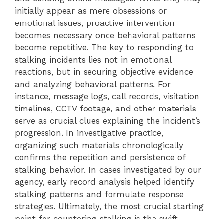
initially appear as mere obsessions or
emotional issues, proactive intervention
becomes necessary once behavioral patterns
become repetitive. The key to responding to
stalking incidents lies not in emotional
reactions, but in securing objective evidence
and analyzing behavioral patterns. For
instance, message logs, call records, visitation
timelines, CCTV footage, and other materials
serve as crucial clues explaining the incident’s
progression. In investigative practice,
organizing such materials chronologically
confirms the repetition and persistence of
stalking behavior. In cases investigated by our
agency, early record analysis helped identify
stalking patterns and formulate response
strategies. Ultimately, the most crucial starting
point for countering stalking is the swift