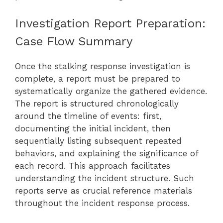
Investigation Report Preparation:
Case Flow Summary
Once the stalking response investigation is
complete, a report must be prepared to
systematically organize the gathered evidence.
The report is structured chronologically
around the timeline of events: first,
documenting the initial incident, then
sequentially listing subsequent repeated
behaviors, and explaining the significance of
each record. This approach facilitates
understanding the incident structure. Such
reports serve as crucial reference materials
throughout the incident response process.