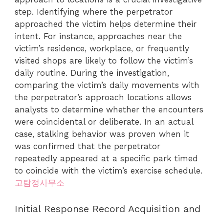
step. Identifying where the perpetrator
approached the victim helps determine their
intent. For instance, approaches near the
victim’s residence, workplace, or frequently
visited shops are likely to follow the victim’s
daily routine. During the investigation,
comparing the victim’s daily movements with
the perpetrator’s approach locations allows
analysts to determine whether the encounters
were coincidental or deliberate. In an actual
case, stalking behavior was proven when it
was confirmed that the perpetrator
repeatedly appeared at a specific park timed
to coincide with the victim’s exercise schedule.
고탐정사무소
Initial Response Record Acquisition and